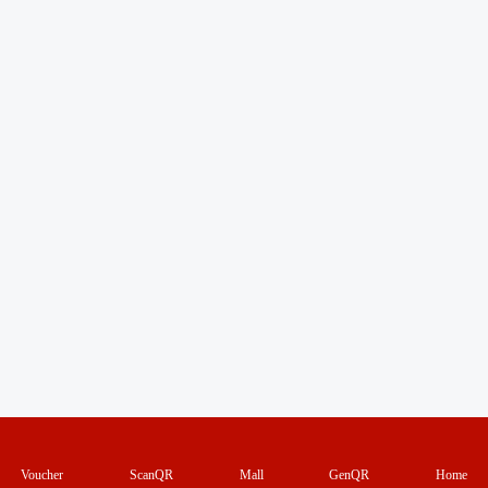
Voucher
ScanQR
Mall
GenQR
Home