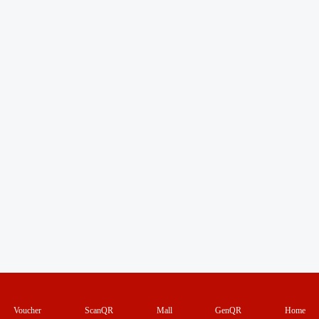
Voucher
ScanQR
Mall
GenQR
Home