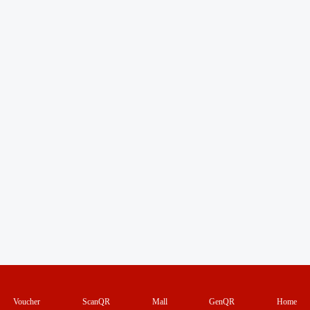
Voucher
ScanQR
Mall
GenQR
Home