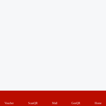
Voucher
ScanQR
Mall
GenQR
Home